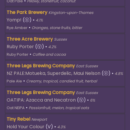
•
Oat Pale
Pillowy, stonefruit, coconut
The Park Brewery
Kingston-upon-Thames
Yomp!
(Ⓥ)
•
4.1%
•
Rye Amber
Oranges, stone fruits, bitter
Three Acre Brewery
Sussex
Ruby Porter
(Ⓥ)
•
4.2%
•
Ruby Porter
Coffee and cocoa
Three Legs Brewing Company
East Sussex
NZ PALE:Motueka, Superdelic, Maui Nelson
(Ⓥ)
•
4.8%
•
Pale Ale
Creamy, tropical, candied fruit, herbal
Three Legs Brewing Company
East Sussex
OATIPA: Azacca and Necatron
(Ⓥ)
•
6%
•
Oat NEIPA
Passionfruit, melon, tropical oats
Tiny Rebel
Newport
Hold Your Colour
(V)
•
4.3%