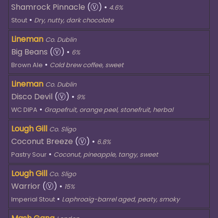
Shamrock Pinnacle
(Ⓥ)
•
4.6%
•
Stout
Dry, nutty, dark chocolate
Lineman
Co. Dublin
Big Beans
(Ⓥ)
•
6%
•
Brown Ale
Cold brew coffee, sweet
Lineman
Co. Dublin
Disco Devil
(Ⓥ)
•
9%
•
WC DIPA
Grapefruit, orange peel, stonefruit, herbal
Lough Gill
Co. Sligo
Coconut Breeze
(Ⓥ)
•
6.8%
•
Pastry Sour
Coconut, pineapple, tangy, sweet
Lough Gill
Co. Sligo
Warrior
(Ⓥ)
•
15%
•
Imperial Stout
Laphroaig-barrel aged, peaty, smoky