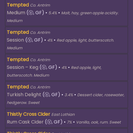
Tempted
Co. Antrim
Medium
(Ⓥ, GF)
•
•
5.4%
Malt, hay, green apple acidity.
Medium
Tempted
Co. Antrim
Session
(Ⓥ, GF)
•
•
4%
Red apple, light, butterscotch.
Medium
Tempted
Co. Antrim
Session – Keg
(Ⓥ, GF)
•
•
4%
Red apple, light,
butterscotch. Medium
Tempted
Co. Antrim
Turkish Delight
(Ⓥ, GF)
•
•
3.4%
Dessert cider, rosewater,
hedgerow. Sweet
Thistly Cross Cider
East Lothian
Rum Cask Cider
(Ⓥ, GF)
•
•
7%
Vanilla, oak, rum. Sweet