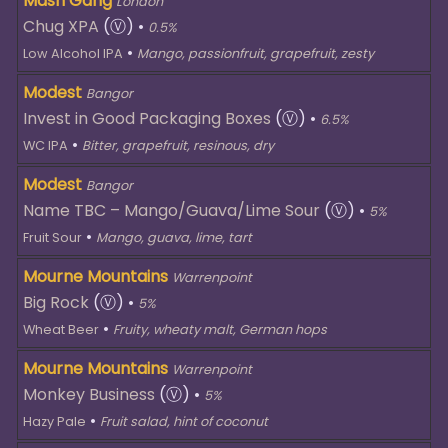
Mash Gang
London
Chug XPA
(Ⓥ)
•
0.5%
•
Low Alcohol IPA
Mango, passionfruit, grapefruit, zesty
Modest
Bangor
Invest in Good Packaging Boxes
(Ⓥ)
•
6.5%
•
WC IPA
Bitter, grapefruit, resinous, dry
Modest
Bangor
Name TBC – Mango/Guava/Lime Sour
(Ⓥ)
•
5%
•
Fruit Sour
Mango, guava, lime, tart
Mourne Mountains
Warrenpoint
Big Rock
(Ⓥ)
•
5%
•
Wheat Beer
Fruity, wheaty malt, German hops
Mourne Mountains
Warrenpoint
Monkey Business
(Ⓥ)
•
5%
•
Hazy Pale
Fruit salad, hint of coconut