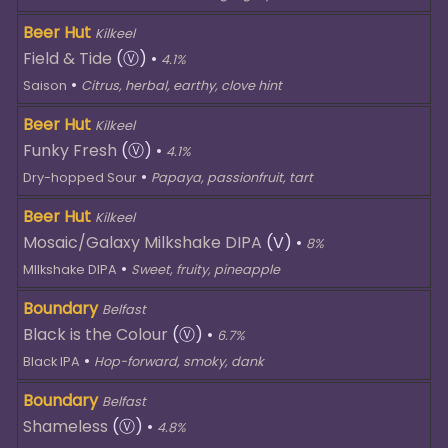
Beer Hut
Kilkeel
Field & Tide
(Ⓥ)
•
4.1%
•
Saison
Citrus, herbal, earthy, clove hint
Beer Hut
Kilkeel
Funky Fresh
(Ⓥ)
•
4.1%
•
Dry-hopped Sour
Papaya, passionfruit, tart
Beer Hut
Kilkeel
Mosaic/Galaxy Milkshake DIPA
(V)
•
8%
•
MIlkshake DIPA
Sweet, fruity, pineapple
Boundary
Belfast
Black is the Colour
(Ⓥ)
•
6.7%
•
Black IPA
Hop-forward, smoky, dank
Boundary
Belfast
Shameless
(Ⓥ)
•
4.8%