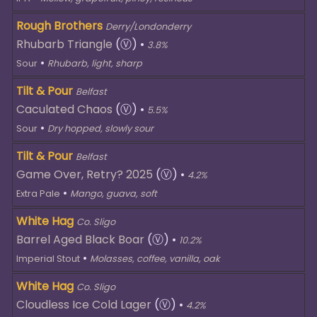
Rough Brothers
Derry/Londonderry
Rhubarb Triangle
(Ⓥ)
•
3.8%
•
Sour
Rhubarb, light, sharp
Tilt & Pour
Belfast
Caculated Chaos
(Ⓥ)
•
5.5%
•
Sour
Dry hopped, slowly sour
Tilt & Pour
Belfast
Game Over, Retry? 2025
(Ⓥ)
•
4.2%
•
Extra Pale
Mango, guava, soft
White Hag
Co. Sligo
Barrel Aged Black Boar
(Ⓥ)
•
10.2%
•
Imperial Stout
Molasses, coffee, vanilla, oak
White Hag
Co. Sligo
Cloudless Ice Cold Lager
(Ⓥ)
•
4.2%