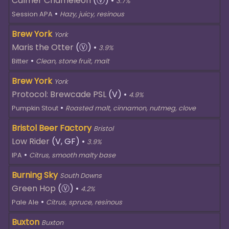
Calmer Chameleon
(Ⓥ)
•
3.7%
•
Session APA
Hazy, juicy, resinous
Brew York
York
Maris the Otter
(Ⓥ)
•
3.9%
•
Bitter
Clean, stone fruit, malt
Brew York
York
Protocol: Brewcade PSL
(V)
•
4.9%
•
Pumpkin Stout
Roasted malt, cinnamon, nutmeg, clove
Bristol Beer Factory
Bristol
Low Rider
(V, GF)
•
3.9%
•
IPA
Citrus, smooth malty base
Burning Sky
South Downs
Green Hop
(Ⓥ)
•
4.2%
•
Pale Ale
Citrus, spruce, resinous
Buxton
Buxton