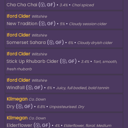
Cha Cha Chai
(Ⓥ, GF)
•
•
3.4%
Chai spiced
Iford Cider
Wiltshire
New Tradition
(Ⓥ, GF)
•
•
5%
Cloudy session cider
Iford Cider
Wiltshire
Somerset Sahara
(Ⓥ, GF)
•
•
6%
Cloudy dryish cider
Iford Cider
Wiltshire
Stick Up Rhubarb Cider
(Ⓥ, GF)
•
•
3.4%
Tart, smooth,
fresh rhubarb
Iford Cider
Wiltshire
Windfall
(Ⓥ, GF)
•
•
6%
Juicy, full bodied, bold tannin
Kilmegan
Co. Down
Dry
(Ⓥ, GF)
•
•
6.8%
Unpasteurised. Dry
Kilmegan
Co. Down
Elderflower
(Ⓥ, GF)
•
•
4%
Elderflower, floral. Medium