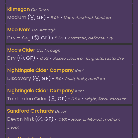
Kilmegan
Co. Down
Medium
(Ⓥ, GF)
•
•
5.9%
Unpasteurised. Medium
Mac Ivors
Co. Armagh
Dry – Keg
(Ⓥ, GF)
•
•
5.6%
Aromatic, delicate. Dry
Mac's Cider
Co. Armagh
Dry
(Ⓥ, GF)
•
•
6.5%
Palate cleanser, long aftertaste. Dry
Nightingale Cider Company
Kent
Discovery
(Ⓥ, GF)
•
•
6%
Rosé, fruity, medium
Nightingale Cider Company
Kent
Tenterden Cider
(Ⓥ, GF)
•
•
5.5%
Bright, floral, medium
Sandford Orchards
Devon
Devon Mist
(Ⓥ, GF)
•
•
4.5%
Hazy, unfiltered, medium
sweet