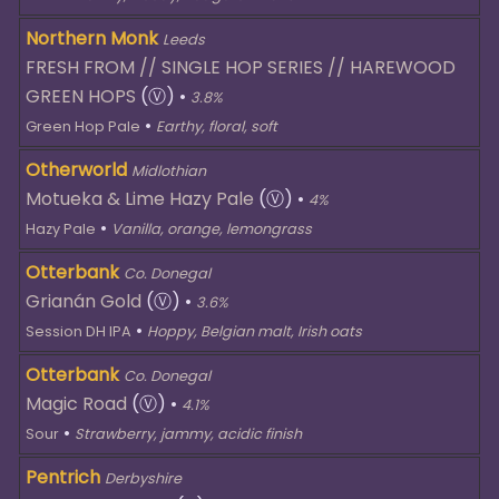
Northern Monk
Leeds
FRESH FROM // SINGLE HOP SERIES // HAREWOOD
GREEN HOPS
(Ⓥ)
•
3.8%
•
Green Hop Pale
Earthy, floral, soft
Otherworld
Midlothian
Motueka & Lime Hazy Pale
(Ⓥ)
•
4%
•
Hazy Pale
Vanilla, orange, lemongrass
Otterbank
Co. Donegal
Grianán Gold
(Ⓥ)
•
3.6%
•
Session DH IPA
Hoppy, Belgian malt, Irish oats
Otterbank
Co. Donegal
Magic Road
(Ⓥ)
•
4.1%
•
Sour
Strawberry, jammy, acidic finish
Pentrich
Derbyshire