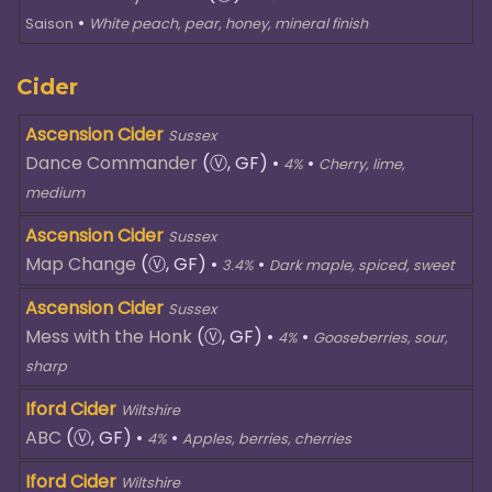
•
Saison
White peach, pear, honey, mineral finish
Cider
Ascension Cider
Sussex
Dance Commander
(Ⓥ, GF)
•
•
4%
Cherry, lime,
medium
Ascension Cider
Sussex
Map Change
(Ⓥ, GF)
•
•
3.4%
Dark maple, spiced, sweet
Ascension Cider
Sussex
Mess with the Honk
(Ⓥ, GF)
•
•
4%
Gooseberries, sour,
sharp
Iford Cider
Wiltshire
ABC
(Ⓥ, GF)
•
•
4%
Apples, berries, cherries
Iford Cider
Wiltshire