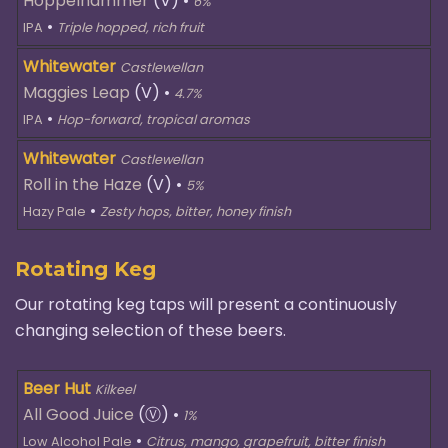
Hoppelhammer
(V)
•
6%
•
IPA
Triple hopped, rich fruit
Whitewater
Castlewellan
Maggies Leap
(V)
•
4.7%
•
IPA
Hop-forward, tropical aromas
Whitewater
Castlewellan
Roll in the Haze
(V)
•
5%
•
Hazy Pale
Zesty hops, bitter, honey finish
Rotating Keg
Our rotating keg taps will present a continuously
changing selection of these beers.
Beer Hut
Kilkeel
All Good Juice
(Ⓥ)
•
1%
•
Low Alcohol Pale
Citrus, mango, grapefruit, bitter finish