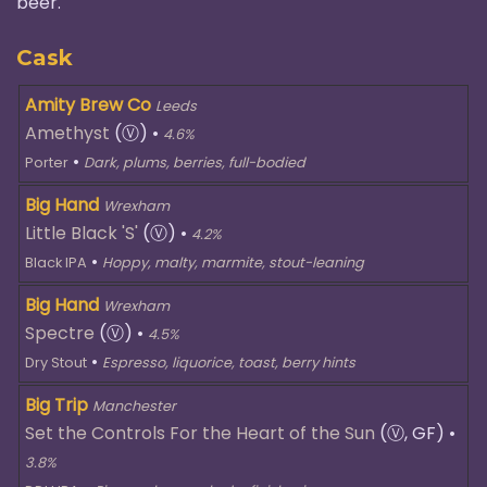
beer.
Cask
Amity Brew Co
Leeds
Amethyst
(Ⓥ)
•
4.6%
•
Porter
Dark, plums, berries, full-bodied
Big Hand
Wrexham
Little Black 'S'
(Ⓥ)
•
4.2%
•
Black IPA
Hoppy, malty, marmite, stout-leaning
Big Hand
Wrexham
Spectre
(Ⓥ)
•
4.5%
•
Dry Stout
Espresso, liquorice, toast, berry hints
Big Trip
Manchester
Set the Controls For the Heart of the Sun
(Ⓥ, GF)
•
3.8%