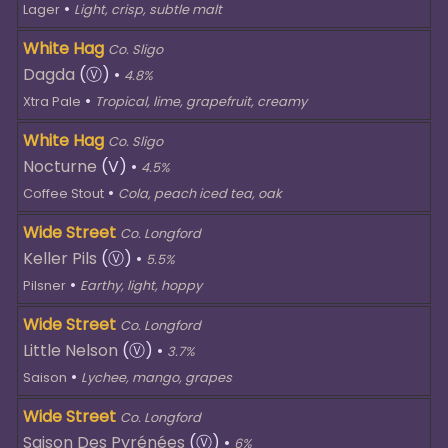
•
Lager
Light, crisp, subtle malt
White Hag
Co. Sligo
Dagda
(Ⓥ)
•
4.8%
•
Xtra Pale
Tropical, lime, grapefruit, creamy
White Hag
Co. Sligo
Nocturne
(V)
•
4.5%
•
Coffee Stout
Cola, peach iced tea, oak
Wide Street
Co. Longford
Keller Pils
(Ⓥ)
•
5.5%
•
Pilsner
Earthy, light, hoppy
Wide Street
Co. Longford
Little Nelson
(Ⓥ)
•
3.7%
•
Saison
Lychee, mango, grapes
Wide Street
Co. Longford
Saison Des Pyrénées
(Ⓥ)
•
6%