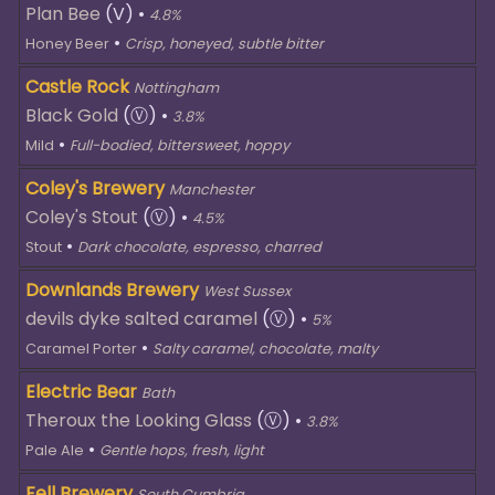
Plan Bee
(V)
•
4.8%
•
Honey Beer
Crisp, honeyed, subtle bitter
Castle Rock
Nottingham
Black Gold
(Ⓥ)
•
3.8%
•
Mild
Full-bodied, bittersweet, hoppy
Coley's Brewery
Manchester
Coley's Stout
(Ⓥ)
•
4.5%
•
Stout
Dark chocolate, espresso, charred
Downlands Brewery
West Sussex
devils dyke salted caramel
(Ⓥ)
•
5%
•
Caramel Porter
Salty caramel, chocolate, malty
Electric Bear
Bath
Theroux the Looking Glass
(Ⓥ)
•
3.8%
•
Pale Ale
Gentle hops, fresh, light
Fell Brewery
South Cumbria