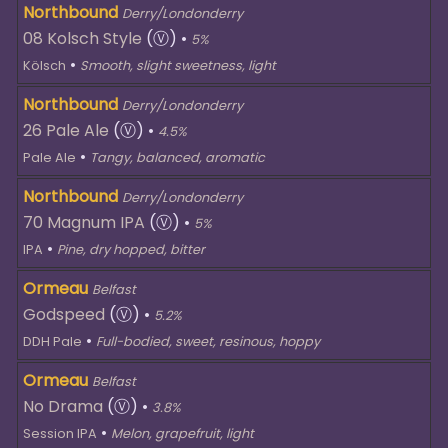
Northbound
Derry/Londonderry
08 Kolsch Style
(Ⓥ)
•
5%
•
Kölsch
Smooth, slight sweetness, light
Northbound
Derry/Londonderry
26 Pale Ale
(Ⓥ)
•
4.5%
•
Pale Ale
Tangy, balanced, aromatic
Northbound
Derry/Londonderry
70 Magnum IPA
(Ⓥ)
•
5%
•
IPA
Pine, dry hopped, bitter
Ormeau
Belfast
Godspeed
(Ⓥ)
•
5.2%
•
DDH Pale
Full-bodied, sweet, resinous, hoppy
Ormeau
Belfast
No Drama
(Ⓥ)
•
3.8%
•
Session IPA
Melon, grapefruit, light