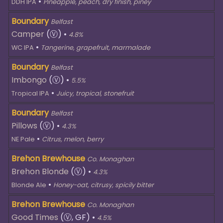
•
DDH IPA
Pineapple, peach, dry finish, piney
Boundary
Belfast
Camper
(Ⓥ)
•
4.8%
•
WC IPA
Tangerine, grapefruit, marmalade
Boundary
Belfast
Imbongo
(Ⓥ)
•
5.5%
•
Tropical IPA
Juicy, tropical, stonefruit
Boundary
Belfast
Pillows
(Ⓥ)
•
4.3%
•
NE Pale
Citrus, melon, berry
Brehon Brewhouse
Co. Monaghan
Brehon Blonde
(Ⓥ)
•
4.3%
•
Blonde Ale
Honey-oat, citrusy, spicily bitter
Brehon Brewhouse
Co. Monaghan
Good Times
(Ⓥ, GF)
•
4.5%