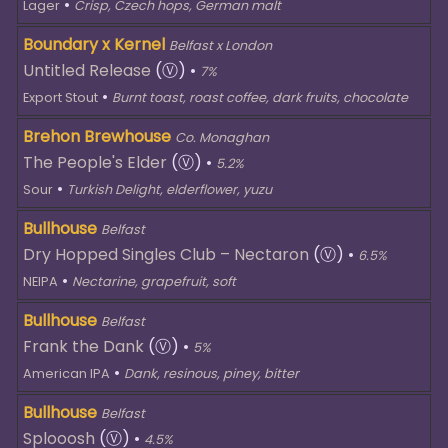
•
Lager
Crisp, Czech hops, German malt
Boundary x Kernel
Belfast x London
Untitled Release
(Ⓥ)
•
7%
•
Export Stout
Burnt toast, roast coffee, dark fruits, chocolate
Brehon Brewhouse
Co. Monaghan
The People's Elder
(Ⓥ)
•
5.2%
•
Sour
Turkish Delight, elderflower, yuzu
Bullhouse
Belfast
Dry Hopped Singles Club – Nectaron
(Ⓥ)
•
6.5%
•
NEIPA
Nectarine, grapefruit, soft
Bullhouse
Belfast
Frank the Dank
(Ⓥ)
•
5%
•
American IPA
Dank, resinous, piney, bitter
Bullhouse
Belfast
Splooosh
(Ⓥ)
•
4.5%