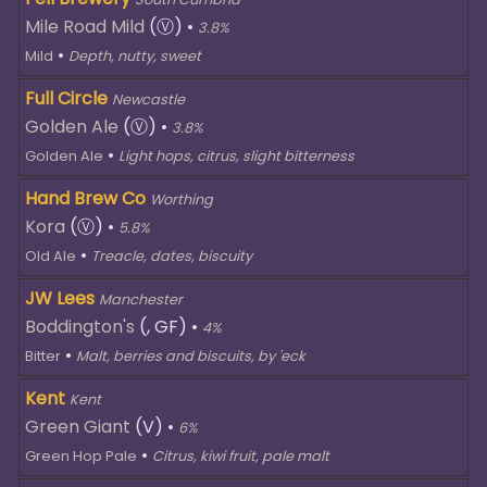
Mile Road Mild
(Ⓥ)
•
3.8%
•
Mild
Depth, nutty, sweet
Full Circle
Newcastle
Golden Ale
(Ⓥ)
•
3.8%
•
Golden Ale
Light hops, citrus, slight bitterness
Hand Brew Co
Worthing
Kora
(Ⓥ)
•
5.8%
•
Old Ale
Treacle, dates, biscuity
JW Lees
Manchester
Boddington's
(, GF)
•
4%
•
Bitter
Malt, berries and biscuits, by 'eck
Kent
Kent
Green Giant
(V)
•
6%
•
Green Hop Pale
Citrus, kiwi fruit, pale malt