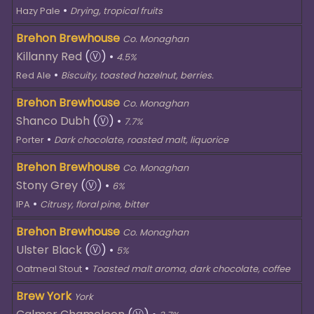
•
Hazy Pale
Drying, tropical fruits
Brehon Brewhouse
Co. Monaghan
Killanny Red
(Ⓥ)
•
4.5%
•
Red Ale
Biscuity, toasted hazelnut, berries.
Brehon Brewhouse
Co. Monaghan
Shanco Dubh
(Ⓥ)
•
7.7%
•
Porter
Dark chocolate, roasted malt, liquorice
Brehon Brewhouse
Co. Monaghan
Stony Grey
(Ⓥ)
•
6%
•
IPA
Citrusy, floral pine, bitter
Brehon Brewhouse
Co. Monaghan
Ulster Black
(Ⓥ)
•
5%
•
Oatmeal Stout
Toasted malt aroma, dark chocolate, coffee
Brew York
York