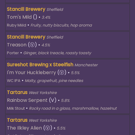
Stancill Brewery
Sheffield
Tom's Mild
()
•
3.4%
•
Ruby Miild
Fruity, nutty biscuits, hop aroma
Stancill Brewery
Sheffield
Treason
(Ⓥ)
•
4.5%
•
Porter
Ginger, black treacle, roasty toasty
Sureshot Brewing x Steelfish
Manchester
I'm Your Huckleberry
(Ⓥ)
•
5.5%
•
WC IPA
Malty, grapefruit, pine needles
Tartarus
West Yorkshire
Rainbow Serpent
(V)
•
5.8%
•
Milk Stout
Rocky road in a glass, marshmallow, hazelnut
Tartarus
West Yorkshire
The Ilkley Alien
(Ⓥ)
•
5.5%