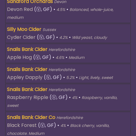
Sandford Orchards
Devon
Devon Red
(Ⓥ, GF)
•
•
4.5%
Balanced, whole-juice,
medium
Silly Moo Cider
Sussex
Cyder Cider
(Ⓥ, GF)
•
•
4.2%
Wild yeast, cloudy
Snails Bank Cider
Herefordshire
Apple Hog
(Ⓥ, GF)
•
•
4.6%
Medium
Snails Bank Cider
Herefordshire
Appley Dapply
(Ⓥ, GF)
•
•
5.2%
Light, lively, sweet
Snails Bank Cider
Herefordshire
Raspberry Ripple
(Ⓥ, GF)
•
•
4%
Raspberry, vanilla,
sweet
Snails Bank Cider Co
Herefordshire
Black Forest
(Ⓥ, GF)
•
•
4%
Black cherry, vanilla,
chocolate. Medium