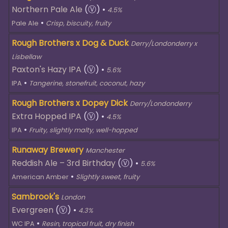
Northern Pale Ale
(Ⓥ)
•
4.5%
•
Pale Ale
Crisp, biscuity, fruity
Rough Brothers x Dog & Duck
Derry/Londonderry x
Lisbellaw
Paxton's Hazy IPA
(Ⓥ)
•
5.6%
•
IPA
Tangerine, stonefruit, coconut, hazy
Rough Brothers x Dopey Dick
Derry/Londonderry
Extra Hopped IPA
(Ⓥ)
•
4.5%
•
IPA
Fruity, slightly malty, well-hopped
Runaway Brewery
Manchester
Reddish Ale – 3rd Birthday
(Ⓥ)
•
5.6%
•
American Amber
Slightly sweet, fruity
Sambrook's
London
Evergreen
(Ⓥ)
•
4.3%
•
WC IPA
Resin, tropical fruit, dry finish