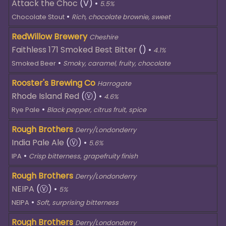
Attack the Choc
(V)
•
5.5%
•
Chocolate Stout
Rich, chocolate brownie, sweet
RedWillow Brewery
Cheshire
Faithless 171 Smoked Best Bitter
()
•
4.1%
•
Smoked Beer
Smoky, caramel, fruity, chocolate
Rooster's Brewing Co
Harrogate
Rhode Island Red
(Ⓥ)
•
4.6%
•
Rye Pale
Black pepper, citrus fruit, spice
Rough Brothers
Derry/Londonderry
India Pale Ale
(Ⓥ)
•
5.6%
•
IPA
Crisp bitterness, grapefruity finish
Rough Brothers
Derry/Londonderry
NEIPA
(Ⓥ)
•
5%
•
NEIPA
Soft, surprising bitterness
Rough Brothers
Derry/Londonderry