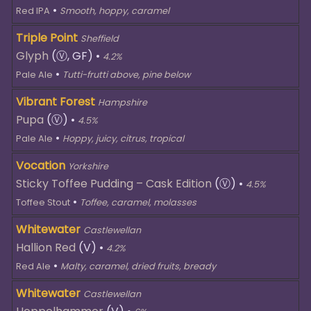
•
Red IPA
Smooth, hoppy, caramel
Triple Point
Sheffield
Glyph
(Ⓥ, GF)
•
4.2%
•
Pale Ale
Tutti-frutti above, pine below
Vibrant Forest
Hampshire
Pupa
(Ⓥ)
•
4.5%
•
Pale Ale
Hoppy, juicy, citrus, tropical
Vocation
Yorkshire
Sticky Toffee Pudding – Cask Edition
(Ⓥ)
•
4.5%
•
Toffee Stout
Toffee, caramel, molasses
Whitewater
Castlewellan
Hallion Red
(V)
•
4.2%
•
Red Ale
Malty, caramel, dried fruits, bready
Whitewater
Castlewellan