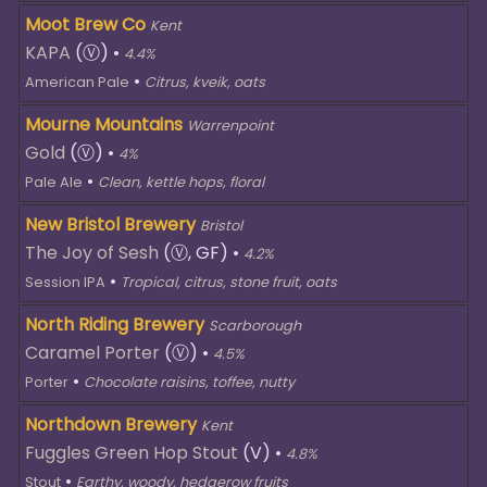
Moot Brew Co
Kent
KAPA
(Ⓥ)
•
4.4%
•
American Pale
Citrus, kveik, oats
Mourne Mountains
Warrenpoint
Gold
(Ⓥ)
•
4%
•
Pale Ale
Clean, kettle hops, floral
New Bristol Brewery
Bristol
The Joy of Sesh
(Ⓥ, GF)
•
4.2%
•
Session IPA
Tropical, citrus, stone fruit, oats
North Riding Brewery
Scarborough
Caramel Porter
(Ⓥ)
•
4.5%
•
Porter
Chocolate raisins, toffee, nutty
Northdown Brewery
Kent
Fuggles Green Hop Stout
(V)
•
4.8%
•
Stout
Earthy, woody, hedgerow fruits