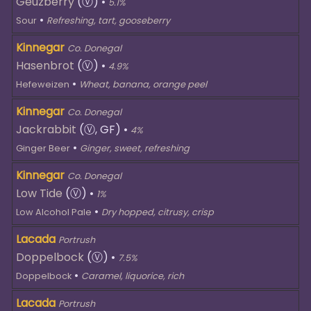
Geuzberry
(Ⓥ)
•
5.1%
•
Sour
Refreshing, tart, gooseberry
Kinnegar
Co. Donegal
Hasenbrot
(Ⓥ)
•
4.9%
•
Hefeweizen
Wheat, banana, orange peel
Kinnegar
Co. Donegal
Jackrabbit
(Ⓥ, GF)
•
4%
•
Ginger Beer
Ginger, sweet, refreshing
Kinnegar
Co. Donegal
Low Tide
(Ⓥ)
•
1%
•
Low Alcohol Pale
Dry hopped, citrusy, crisp
Lacada
Portrush
Doppelbock
(Ⓥ)
•
7.5%
•
Doppelbock
Caramel, liquorice, rich
Lacada
Portrush