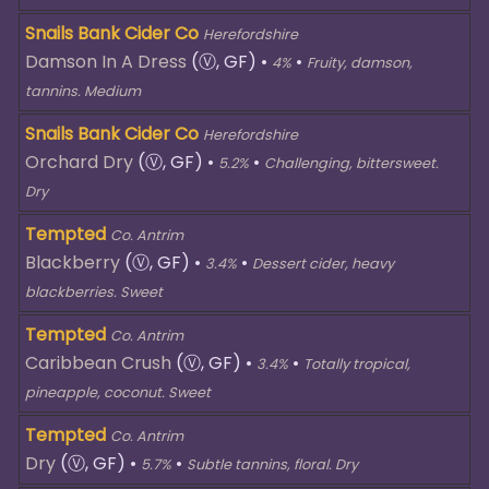
Snails Bank Cider Co
Herefordshire
Damson In A Dress
(Ⓥ, GF)
•
•
4%
Fruity, damson,
tannins. Medium
Snails Bank Cider Co
Herefordshire
Orchard Dry
(Ⓥ, GF)
•
•
5.2%
Challenging, bittersweet.
Dry
Tempted
Co. Antrim
Blackberry
(Ⓥ, GF)
•
•
3.4%
Dessert cider, heavy
blackberries. Sweet
Tempted
Co. Antrim
Caribbean Crush
(Ⓥ, GF)
•
•
3.4%
Totally tropical,
pineapple, coconut. Sweet
Tempted
Co. Antrim
Dry
(Ⓥ, GF)
•
•
5.7%
Subtle tannins, floral. Dry