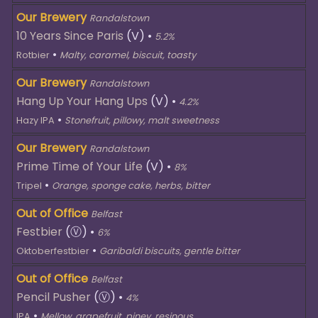
Our Brewery
Randalstown
10 Years Since Paris
(V)
•
5.2%
•
Rotbier
Malty, caramel, biscuit, toasty
Our Brewery
Randalstown
Hang Up Your Hang Ups
(V)
•
4.2%
•
Hazy IPA
Stonefruit, pillowy, malt sweetness
Our Brewery
Randalstown
Prime Time of Your Life
(V)
•
8%
•
Tripel
Orange, sponge cake, herbs, bitter
Out of Office
Belfast
Festbier
(Ⓥ)
•
6%
•
Oktoberfestbier
Garibaldi biscuits, gentle bitter
Out of Office
Belfast
Pencil Pusher
(Ⓥ)
•
4%
•
IPA
Mellow, grapefruit, piney, resinous