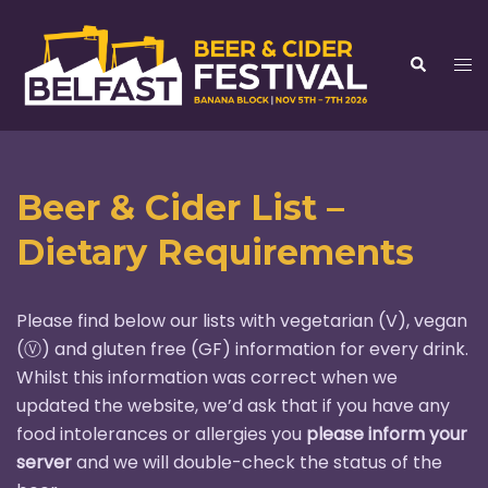
Skip
to
Tog
Search
content
me
Beer & Cider List –
Dietary Requirements
Please find below our lists with vegetarian (V), vegan
(Ⓥ) and gluten free (GF) information for every drink.
Whilst this information was correct when we
updated the website, we’d ask that if you have any
food intolerances or allergies you
please inform your
server
and we will double-check the status of the