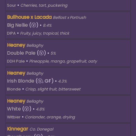
•
Sour
Cherries, tart, puckering
Bullhouse x Lacada
Belfast x Portrush
Big Nellie
(Ⓥ)
•
8.4%
•
DIPA
Fruity, juicy, tropical, thick
Heaney
Bellaghy
Double Pale
(Ⓥ)
•
5%
•
DDH Pale
Pineapple, mango, grapefruit, oaty
Heaney
Bellaghy
Irish Blonde
(Ⓥ, GF)
•
4.3%
•
Blonde
Crisp, slight fruit, bittersweet
Heaney
Bellaghy
White
(Ⓥ)
•
4.8%
•
Witbier
Coriander, orange, drying
Kinnegar
Co. Donegal