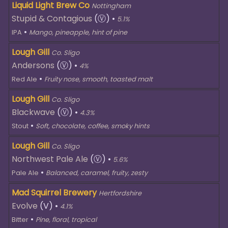
Liquid Light Brew Co
Nottingham
Stupid & Contagious
(Ⓥ)
•
5.1%
•
IPA
Mango, pineapple, hint of pine
Lough Gill
Co. Sligo
Andersons
(Ⓥ)
•
4%
•
Red Ale
Fruity nose, smooth, toasted malt
Lough Gill
Co. Sligo
Blackwave
(Ⓥ)
•
4.3%
•
Stout
Soft, chocolate, coffee, smoky hints
Lough Gill
Co. Sligo
Northwest Pale Ale
(Ⓥ)
•
5.6%
•
Pale Ale
Balanced, caramel, fruity, zesty
Mad Squirrel Brewery
Hertfordshire
Evolve
(V)
•
4.1%
•
Bitter
Pine, floral, tropical